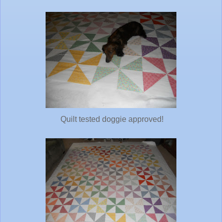
Quilt tested doggie approved!