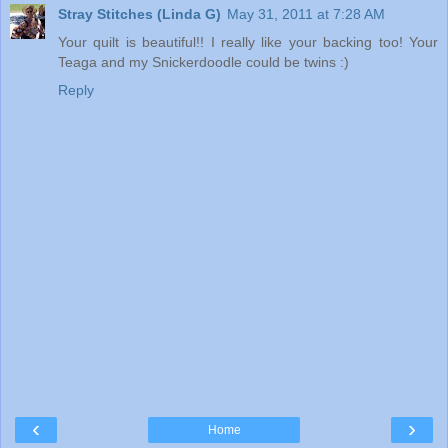
Stray Stitches (Linda G)
May 31, 2011 at 7:28 AM
Your quilt is beautiful!! I really like your backing too! Your
Teaga and my Snickerdoodle could be twins :)
Reply
‹
›
Home