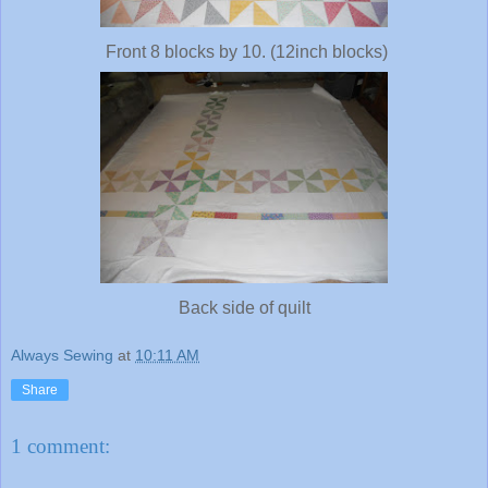
Front 8 blocks by 10. (12inch blocks)
Back side of quilt
Always Sewing
at
10:11 AM
Share
1 comment: