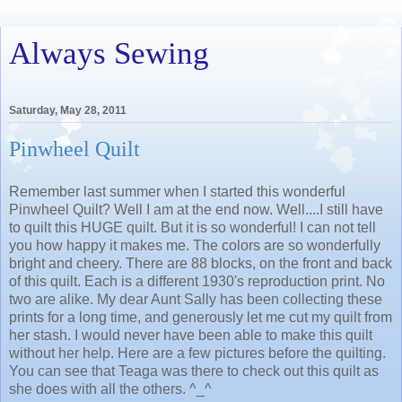
Always Sewing
Saturday, May 28, 2011
Pinwheel Quilt
Remember last summer when I started this wonderful
Pinwheel Quilt? Well I am at the end now. Well....I still have
to quilt this HUGE quilt. But it is so wonderful! I can not tell
you how happy it makes me. The colors are so wonderfully
bright and cheery. There are 88 blocks, on the front and back
of this quilt. Each is a different 1930's reproduction print. No
two are alike. My dear Aunt Sally has been collecting these
prints for a long time, and generously let me cut my quilt from
her stash. I would never have been able to make this quilt
without her help. Here are a few pictures before the quilting.
You can see that Teaga was there to check out this quilt as
she does with all the others. ^_^